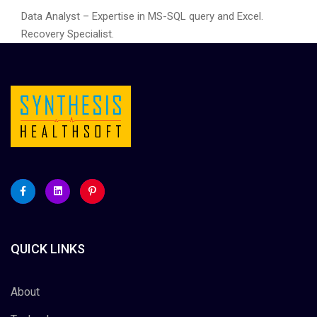
Data Analyst – Expertise in MS-SQL query and Excel.
Recovery Specialist.
QUICK LINKS
About