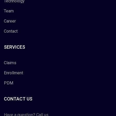
Technology
Team
Career
Contact
SERVICES
Claims
Enrollment
PDM
CONTACT US
Have a question? Call us