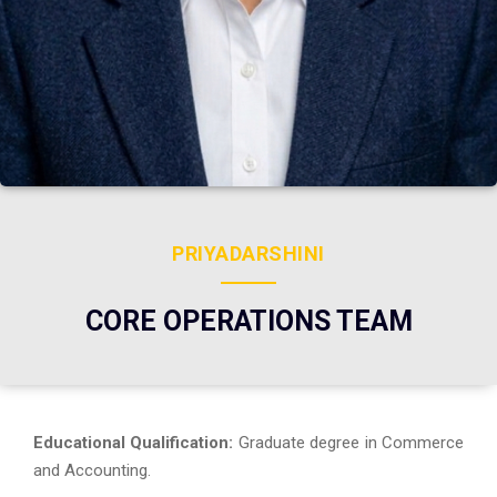
PRIYADARSHINI
CORE OPERATIONS TEAM
Educational Qualification:
Graduate degree in Commerce
and Accounting.