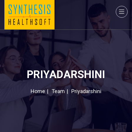
PRIYADARSHINI
Home
Team
Priyadarshini