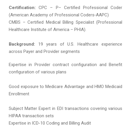
Certification:
CPC – P– Certified Professional Coder
(American Academy of Professional Coders‐AAPC)
CMBS – Certified Medical Billing Specialist (Professional
Healthcare Institute of America – PHIA).
Background:
19 years of U.S. Healthcare experience
across Payer and Provider segments
Expertise in Provider contract configuration and Benefit
configuration of various plans
Good exposure to Medicare Advantage and HMO Medicaid
Enrollment
Subject Matter Expert in EDI transactions covering various
HIPAA transaction sets
Expertise in ICD-10 Coding and Billing Audit