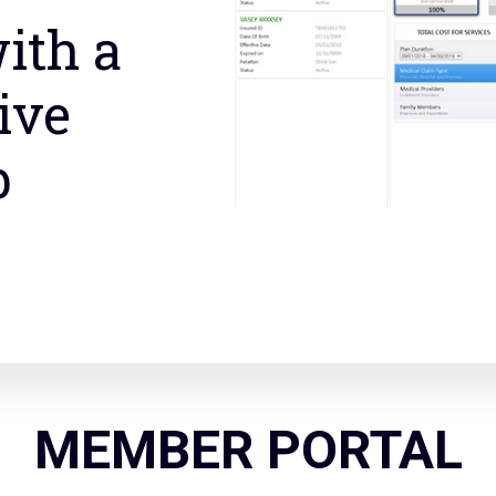
ith a
ive
b
MEMBER PORTAL