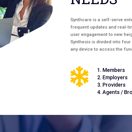
Synthcare is a self-serve ente
frequent updates and real-ti
user engagement to new heig
Synthesis is divided into fou
any device to access the func
1. Members
2. Employers
3. Providers
4. Agents / Br