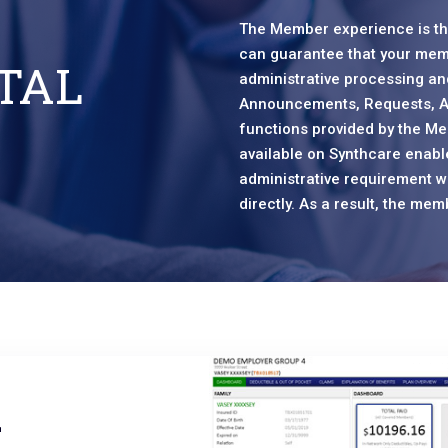
The Member experience is the
can guarantee that your mem
TAL
administrative processing and
Announcements, Requests, A
functions provided by the Me
available on Synthcare enab
administrative requirement wi
directly. As a result, the m
r