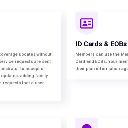
ID Cards & EOBs
overage updates without
Members can use the Membe
service requests are sent
Card and EOBs, Your membe
inistrator to accept or
their plan information aga
 updates, adding family
 requests that a user