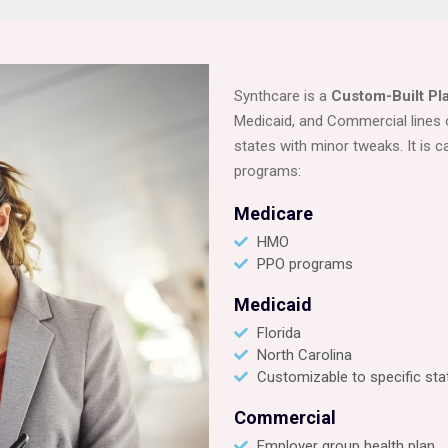
Synthcare is a
Custom-Built Pl
Medicaid, and Commercial lines 
states with minor tweaks. It is c
programs:
Medicare
HMO
PPO programs
Medicaid
Florida
North Carolina
Customizable to specific sta
Commercial
Employer group health plan