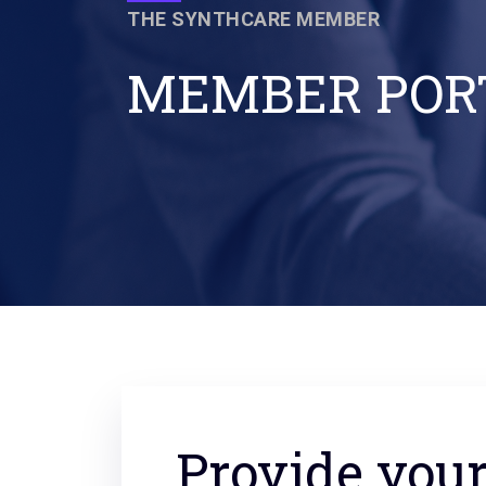
THE SYNTHCARE MEMBER
MEMBER POR
Provide you