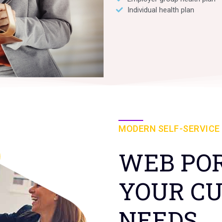
Individual health plan
MODERN SELF-SERVICE
WEB POR
YOUR C
NEEDS