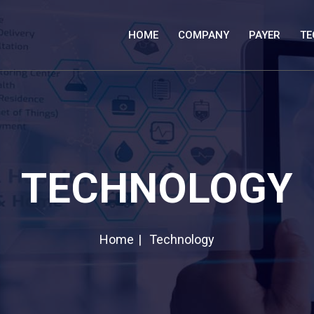
HOME
COMPANY
PAYER
TE
TECHNOLOGY
Home
Technology