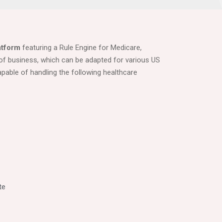
atform
featuring a Rule Engine for Medicare,
of business, which can be adapted for various US
apable of handling the following healthcare
te