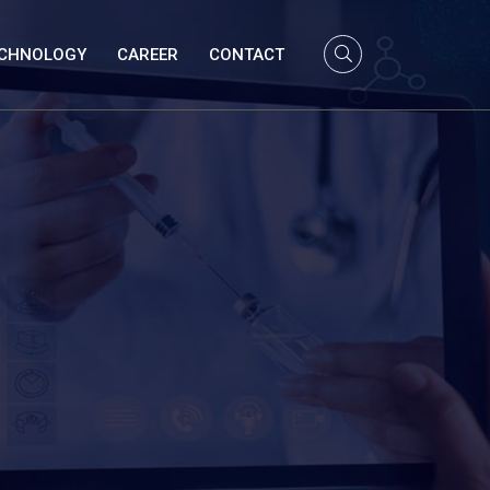
CHNOLOGY
CAREER
CONTACT