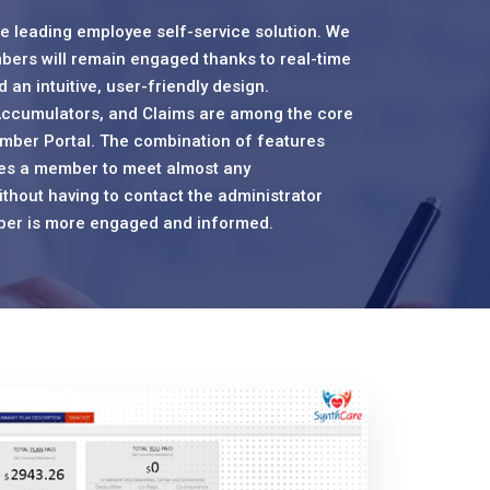
 leading employee self-service solution. We
bers will remain engaged thanks to real-time
 an intuitive, user-friendly design.
ccumulators, and Claims are among the core
mber Portal. The combination of features
les a member to meet almost any
thout having to contact the administrator
ember is more engaged and informed.