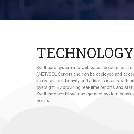
TECHNOLOGY
Synthcare system is a web based solution built u
(.NET/SQL Server) and can be deployed and acce
increases productivity and address issues with u
oversight. By providing real-time reports and sta
Synthcare workflow management system enables
teams.