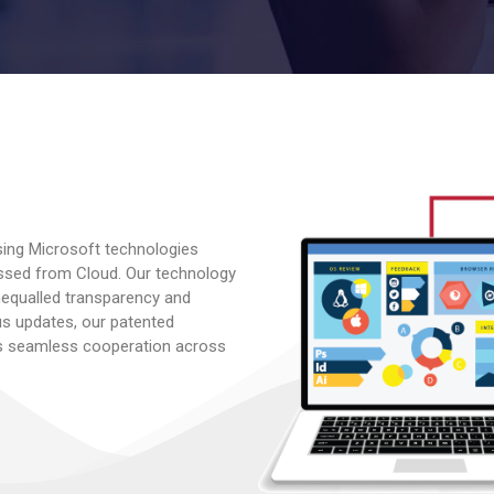
sing Microsoft technologies
ssed from Cloud. Our technology
nequalled transparency and
tus updates, our patented
 seamless cooperation across