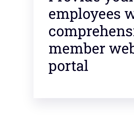
employees w
comprehens
member we
portal