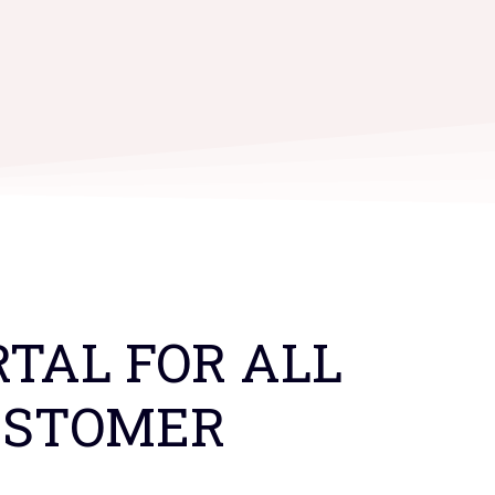
TAL FOR ALL
USTOMER