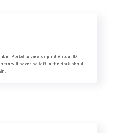
r Portal to view or print Virtual ID
rs will never be left in the dark about
in.