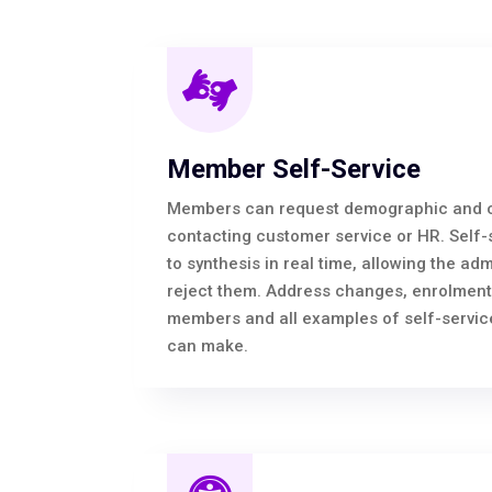
Member Self-Service
Members can request demographic and c
contacting customer service or HR. Self-
to synthesis in real time, allowing the adm
reject them. Address changes, enrolment
members and all examples of self-service
can make.