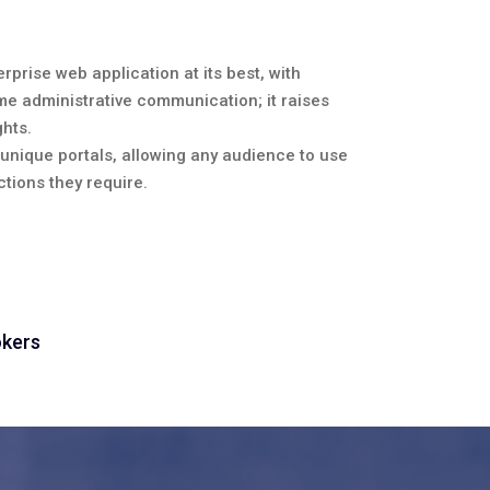
rprise web application at its best, with
me administrative communication; it raises
hts.
r unique portals, allowing any audience to use
tions they require.
okers