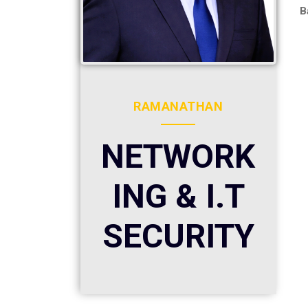
B
RAMANATHAN
NETWORK
ING & I.T
SECURITY