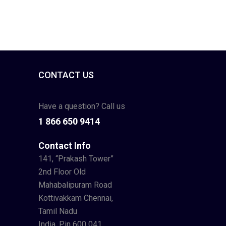
CONTACT US
Have a question? Call us
1 866 650 9414
Contact Info
141, “Prakash Tower”
2nd Floor Old
Mahabalipuram Road
Kottivakkam Chennai,
Tamil Nadu
India. Pin 600 041