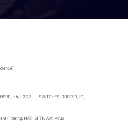
cience]
P, HSRP, HA, L2/L3 SWITCHES, ROUTER, E1,
 Filtering, NAT, SFTP, Anti Virus