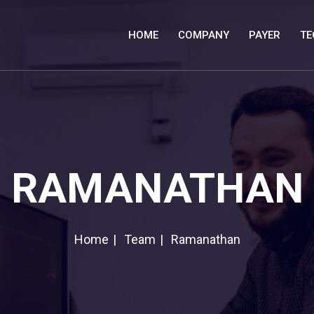
HOME
COMPANY
PAYER
TE
RAMANATHAN
Home
Team
Ramanathan