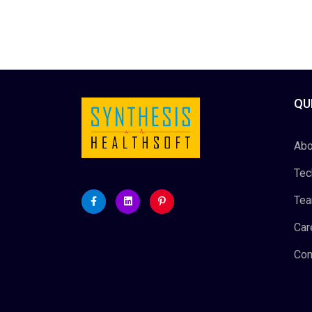
QU
Abo
Tec
Te
Car
Con