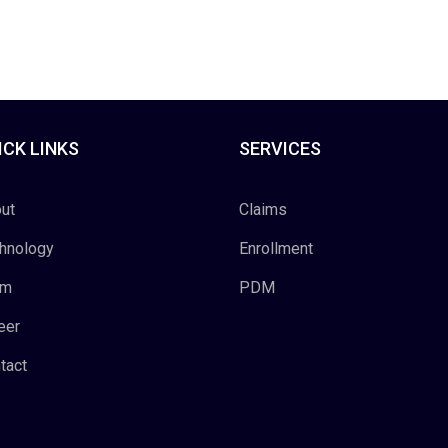
ICK LINKS
SERVICES
ut
Claims
hnology
Enrollment
am
PDM
eer
tact