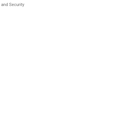
 and Security