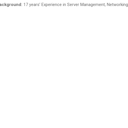
ackground:
17 years’ Experience in Server Management, Networking