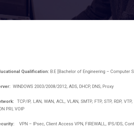
ucational Qualification:
B.E [Bachelor of Engineering – Computer S
erver:
WINDOWS 2003/2008/2012, ADS, DHCP, DNS, Proxy
etwork:
TCP/IP, LAN, WAN, ACL, VLAN, SMTP, FTP, STP, RDP, VT
DN PRI, VOIP
curity:
VPN – IPsec, Client Access VPN, FIREWALL, IPS/IDS, Content