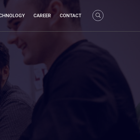
CHNOLOGY
CAREER
CONTACT