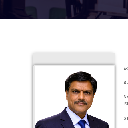
Ed
S
N
IS
Se